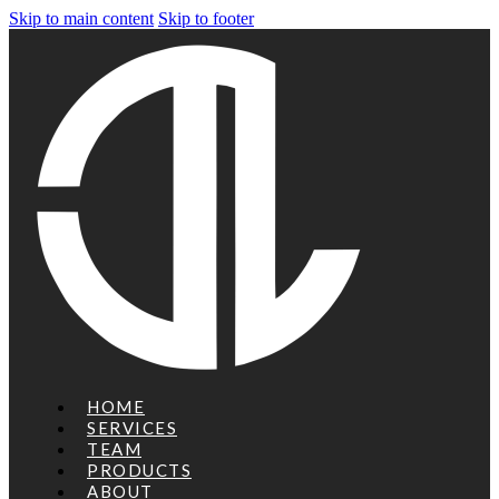
Skip to main content
Skip to footer
HOME
SERVICES
TEAM
PRODUCTS
ABOUT