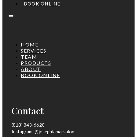
BOOK ONLINE
HOME
SERVICES
TEAM
PRODUCTS
ABOUT
BOOK ONLINE
Contact
(818) 843-6620
Instagram: @josephlamarsalon