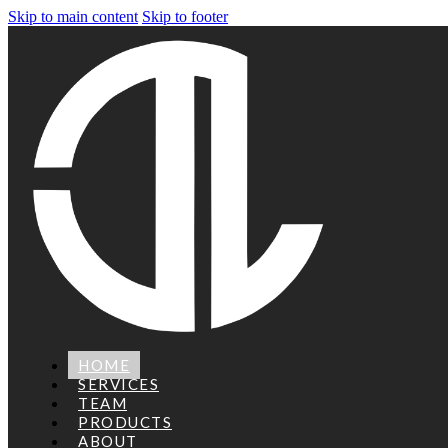
Skip to main content
Skip to footer
HOME
SERVICES
TEAM
PRODUCTS
ABOUT