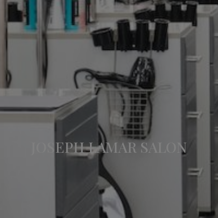
JOSEPH LAMAR SALON