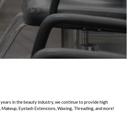
years in the beauty industry, we continue to provide high
ge, Makeup, Eyelash Extensions, Waxing, Threading, and more!