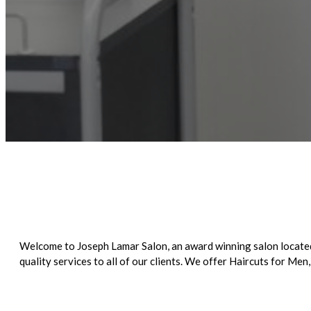
Welcome to Joseph Lamar Salon, an award winning salon located 
quality services to all of our clients. We offer Haircuts for 