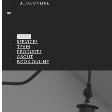
BOOK ONLINE
HOME
SERVICES
TEAM
PRODUCTS
ABOUT
BOOK ONLINE