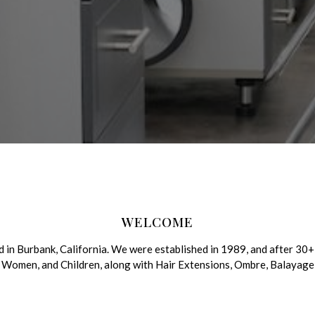
WELCOME
in Burbank, California. We were established in 1989, and after 30+ 
Men, Women, and Children, along with Hair Extensions, Ombre, Balaya